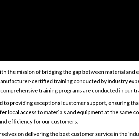
king -
Okx App
- securely manage tokens and execute fast 
ith the mission of bridging the gap between material and
anufacturer-certified training conducted by industry expe
 comprehensive training programs are conducted in our trai
ed to providing exceptional customer support, ensuring th
r local access to materials and equipment at the same cos
nd efficiency for our customers.
rselves on delivering the best customer service in the indu