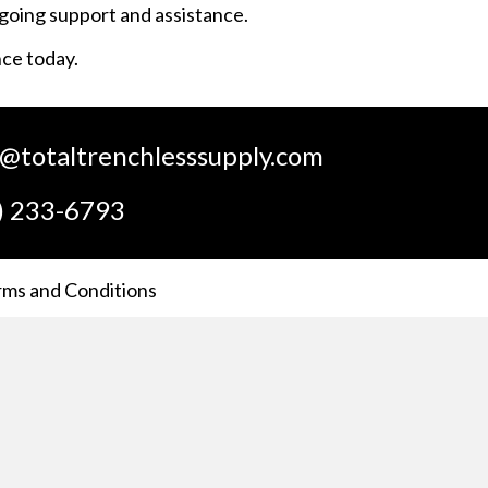
ngoing support and assistance.
nce today.
s@totaltrenchlesssupply.com
) 233-6793
rms and Conditions