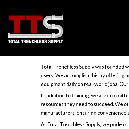
Non-custodial crypto wallet extension for trading and sta
Total Trenchless Supply was founded w
users. We accomplish this by offering m
equipment daily on real-world jobs. Our
In addition to training, we are committ
resources they need to succeed. We offe
manufacturers, ensuring convenience a
At Total Trenchless Supply, we pride ou