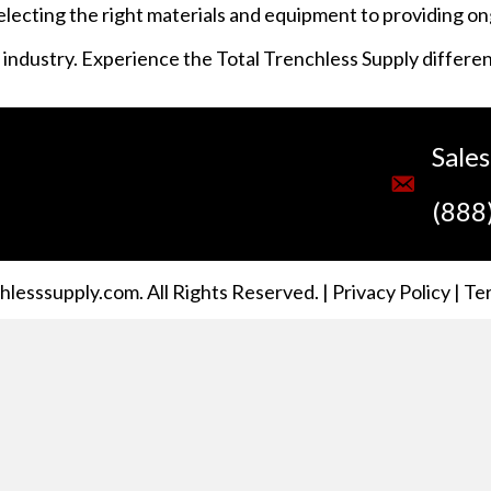
selecting the right materials and equipment to providing o
s industry. Experience the Total Trenchless Supply differe
Sale
(888
lesssupply.com. All Rights Reserved. |
Privacy Policy
|
Te