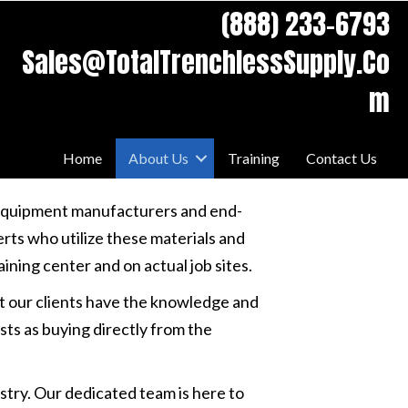
swaps.
(888) 233-6793
Sales@TotalTrenchlessSupply.Co
m
Home
About Us
Training
Contact Us
 equipment manufacturers and end-
rts who utilize these materials and
ning center and on actual job sites.
at our clients have the knowledge and
ts as buying directly from the
stry. Our dedicated team is here to