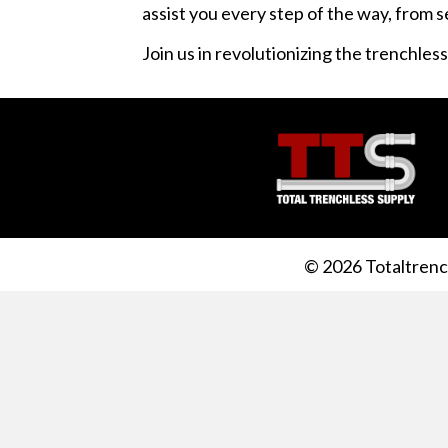
assist you every step of the way, from 
Join us in revolutionizing the trenchles
© 2026 Totaltrench